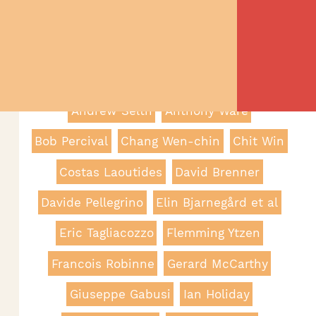
Filter By Category
Filter By Author
Adam Simpson
Andrea Passeri
Andrew Selth
Anthony Ware
Bob Percival
Chang Wen-chin
Chit Win
Costas Laoutides
David Brenner
Davide Pellegrino
Elin Bjarnegård et al
Eric Tagliacozzo
Flemming Ytzen
Francois Robinne
Gerard McCarthy
Giuseppe Gabusi
Ian Holiday