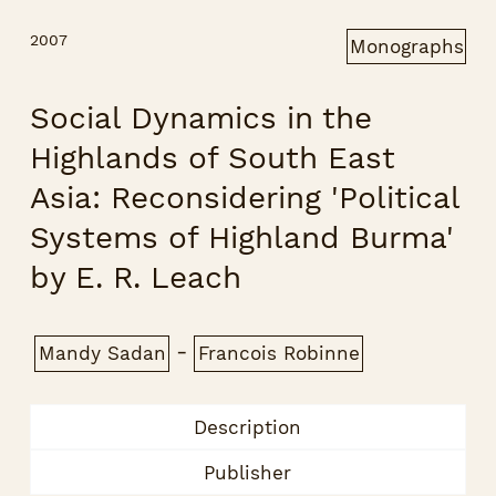
2007
Monographs
Social Dynamics in the
Highlands of South East
Asia: Reconsidering 'Political
Systems of Highland Burma'
by E. R. Leach
-
Mandy Sadan
Francois Robinne
Description
Publisher