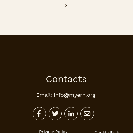
x
Contacts
Email: info@myern.org




Privacy Policy
Cookie Policy