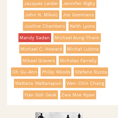
Jacques Leider
Jennifer Rigby
John N. Miksic
Jos Gommans
Justine Chambers
Keith Lyons
Mandy Sadan
Michael Aung-Thwin
Michael C. Howard
Michał Lubina
Mikael Gravers
Nicholas Farrelly
Oh Su-Ann
Philip Woods
Stefano Ruzza
Wattana Wattanapun
Wen-Chin Chang
Yian Goh Geok
Zwa Moe Kyaw