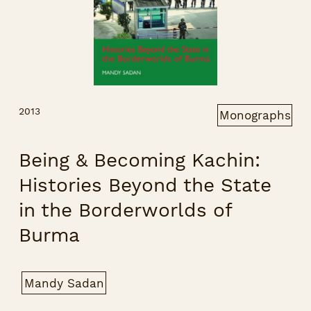
2013
Monographs
Being & Becoming Kachin:
Histories Beyond the State
in the Borderworlds of
Burma
Mandy Sadan