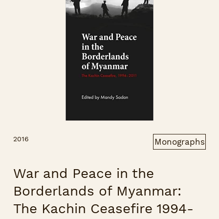
2016
Monographs
War and Peace in the
Borderlands of Myanmar:
The Kachin Ceasefire 1994-