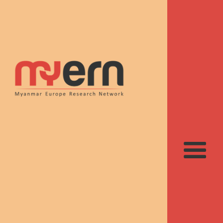
Recent contributions
to Myanmar studies
suggested by the
MyERN team
Publications