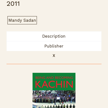
2011
Mandy Sadan
Description
Publisher
x