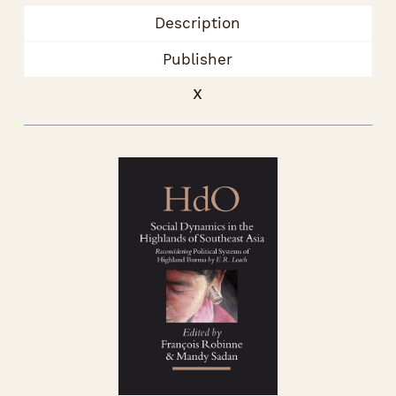
Description
Publisher
x