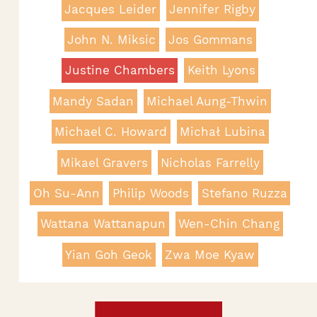
Jacques Leider
Jennifer Rigby
John N. Miksic
Jos Gommans
Justine Chambers
Keith Lyons
Mandy Sadan
Michael Aung-Thwin
Michael C. Howard
Michał Lubina
Mikael Gravers
Nicholas Farrelly
Oh Su-Ann
Philip Woods
Stefano Ruzza
Wattana Wattanapun
Wen-Chin Chang
Yian Goh Geok
Zwa Moe Kyaw