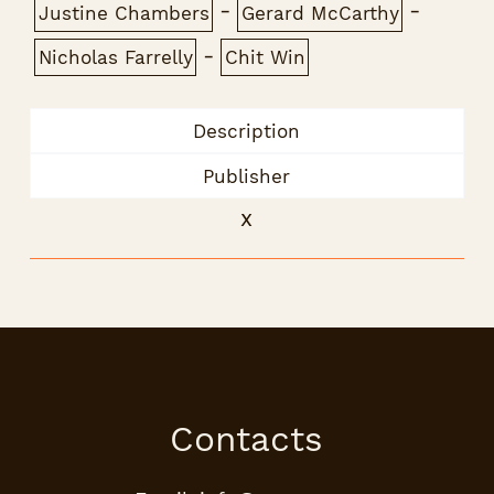
-
-
Justine Chambers
Gerard McCarthy
-
Nicholas Farrelly
Chit Win
Description
Publisher
x
Contacts