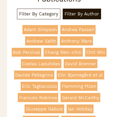
Filter By Category
Filter By Author
Adam Simpson
Andrea Passeri
Andrew Selth
Anthony Ware
Bob Percival
Chang Wen-chin
Chit Win
Costas Laoutides
David Brenner
Davide Pellegrino
Elin Bjarnegård et al
Eric Tagliacozzo
Flemming Ytzen
Francois Robinne
Gerard McCarthy
Giuseppe Gabusi
Ian Holiday