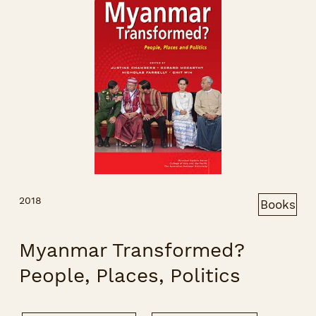
2018
Books
Myanmar Transformed?
People, Places, Politics