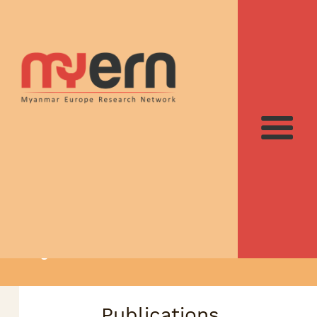
Recent contributions
to Myanmar studies
suggested by the
MyERN team
Publications